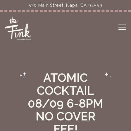
530 Main Street,
Napa, CA 94559
Tog
Main content starts here, tab to start navigating
ATOMIC
COCKTAIL
08/09 6-8PM
NO COVER
FEE!