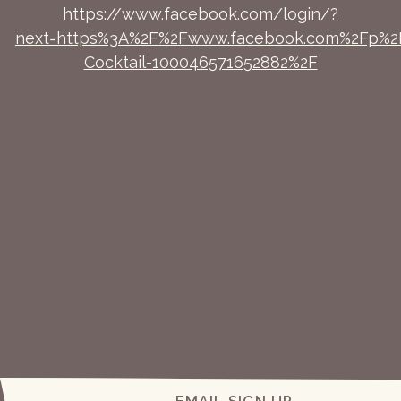
https://www.facebook.com/login/?
next=https%3A%2F%2Fwww.facebook.com%2Fp%2
Cocktail-100046571652882%2F