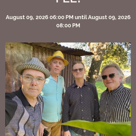
August 09, 2026 06:00 PM until August 09, 2026
08:00 PM