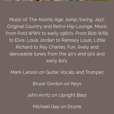
Music of The Atomic Age: Jump, Swing, Jazz,
Original Country and Retro-Hip Lounge, Music
from Post WWII to early 1960's. From Bob Wills
to Elvis, Louis Jordan to Ramsey Louis, Little
Richard to Ray Charles. Fun, lively and
danceable tunes from the 40's and 50’s and
early 60’s.
Mark Larson on Guitar, Vocals and Trumpet
Bruce Gordon on Keys
John Arntz on Upright Bass
Michael Gay on Drums